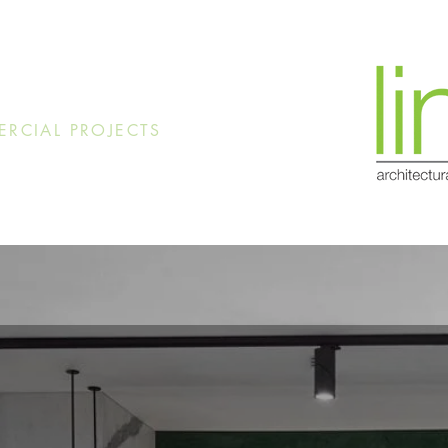
RCIAL PROJECTS