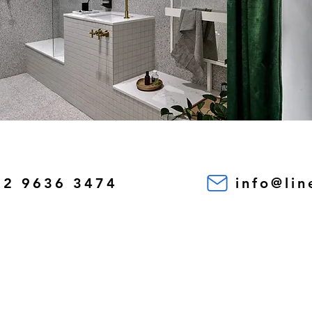
02 9636 3474
info@li