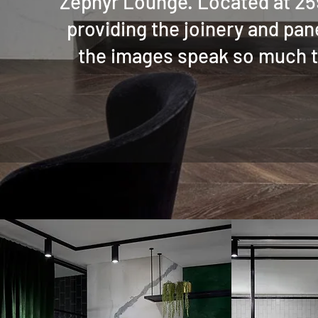
Zephyr Lounge. Located at 259
providing the joinery and pane
the images speak so much th