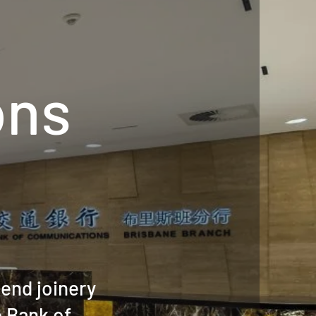
ons
end joinery
e Bank of