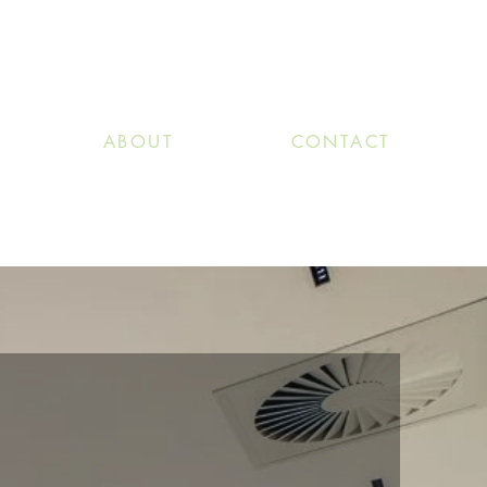
ABOUT
CONTACT