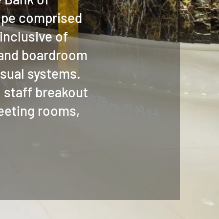
ope comprised
inclusive of
 and boardroom
isual systems.
 staff breakout
meeting rooms,