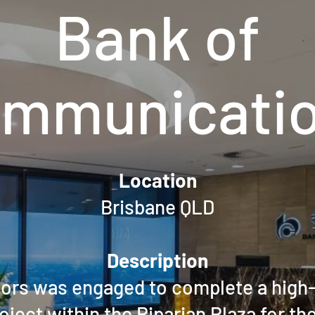
Bank of
mmunicati
Location
Brisbane QLD
Description
riors was engaged to complete a high-
roject within the Riparian Plaza for th