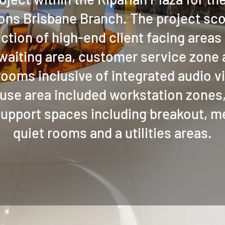
ns Brisbane Branch. The project sc
ction of high-end client facing areas 
 waiting area, customer service zone
ooms inclusive of integrated audio v
use area included workstation zones,
support spaces including breakout, 
quiet rooms and a utilities areas.