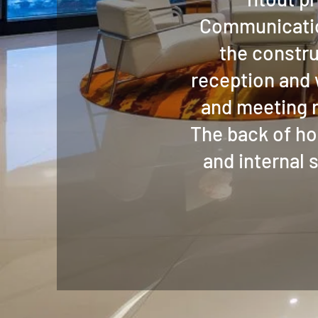
Communicatio
the constru
reception and
and meeting r
The back of ho
and internal 