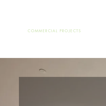
COMMERCIAL PROJECTS