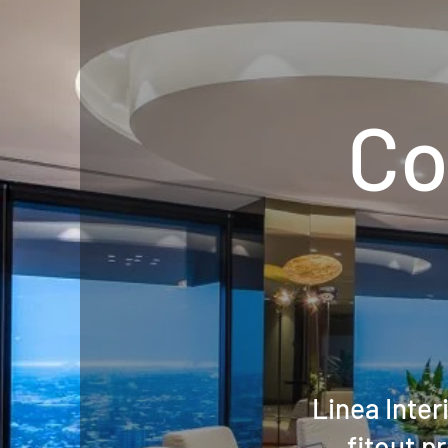
Co
Linea Inte
fitout p